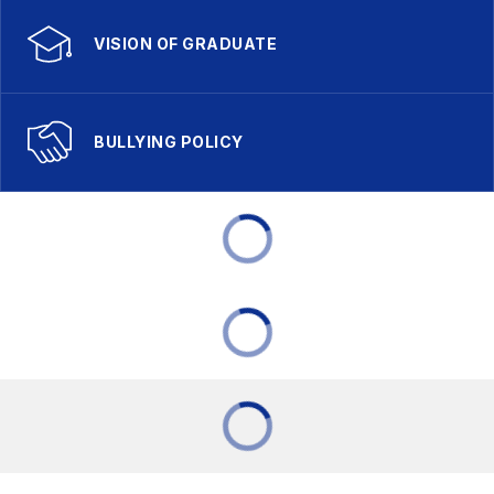
VISION OF GRADUATE
BULLYING POLICY