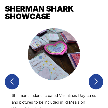
SHERMAN SHARK
SHOWCASE
Previous
Nex
sherman
sh
shark
sha
showcase
sh
Item
Ite
Sherman students created Valentines Day cards
The P
and pictures to be included in RI Meals on
to furt