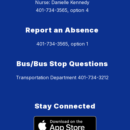
Nurse: Danielle Kennedy
401-734-3565, option 4
Report an Absence
401-734-3565, option 1
Bus/Bus Stop Questions
Transportation Department 401-734-3212
Stay Connected