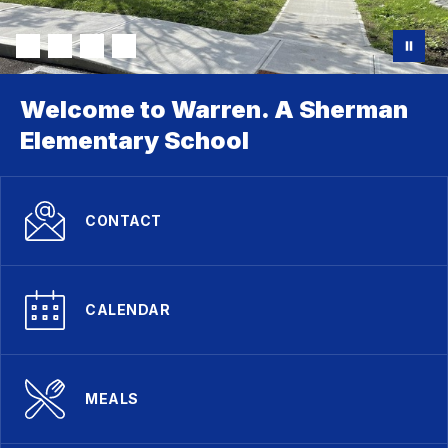
Welcome to Warren. A Sherman
Elementary School
CONTACT
CALENDAR
MEALS