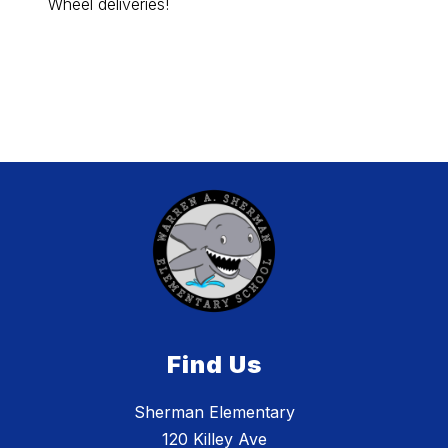
Wheel deliveries!
Black 
popcor
Aloud 
Find Us
Sherman Elementary
120 Killey Ave