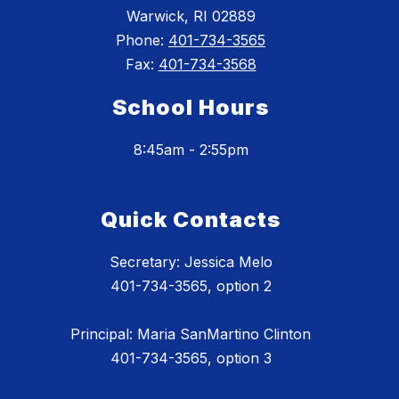
Warwick, RI 02889
Phone:
401-734-3565
Fax:
401-734-3568
School Hours
8:45am - 2:55pm
Quick Contacts
Secretary: Jessica Melo
401-734-3565, option 2
Principal: Maria SanMartino Clinton
401-734-3565, option 3