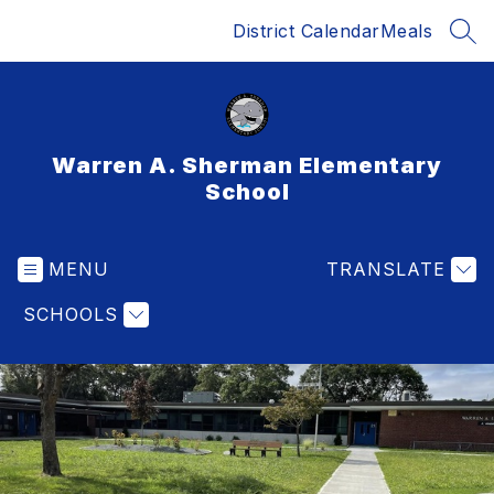
Skip
District Calendar
Meals
to
SEA
content
Warren A. Sherman Elementary
School
MENU
TRANSLATE
SCHOOLS